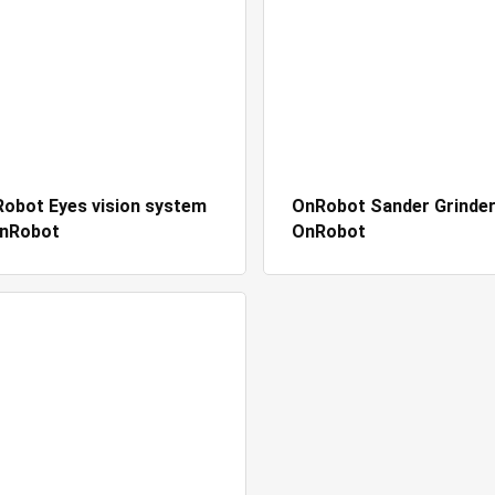
obot Eyes vision system
OnRobot Sander Grinder
OnRobot
OnRobot