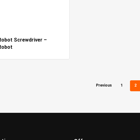
obot Screwdriver –
Robot
Previous
1
2