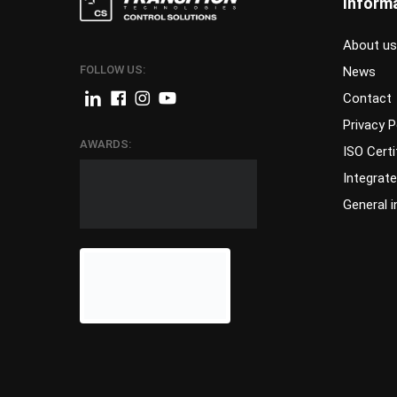
Inform
About us
FOLLOW US:
News
Contact
Privacy P
AWARDS:
ISO Certi
Integrat
General 