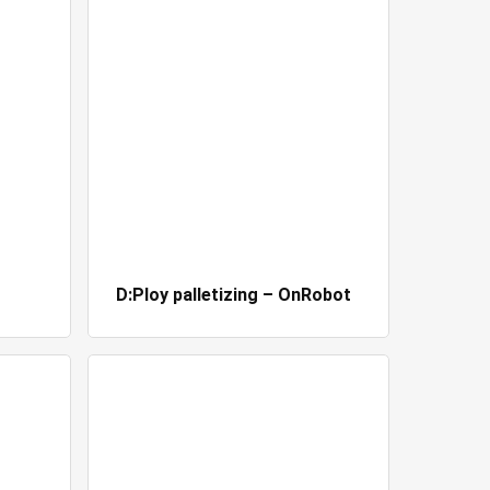
D:Ploy palletizing – OnRobot