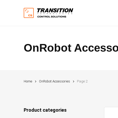
Skip
to
main
content
OnRobot Accesso
Hit enter to search or ESC to close
Home
OnRobot Accessories
Page 2
Product categories