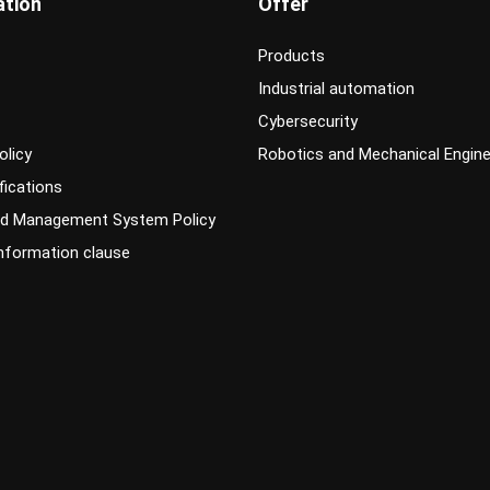
ation
Offer
Products
Industrial automation
Cybersecurity
olicy
Robotics and Mechanical Engine
fications
ed Management System Policy
information clause