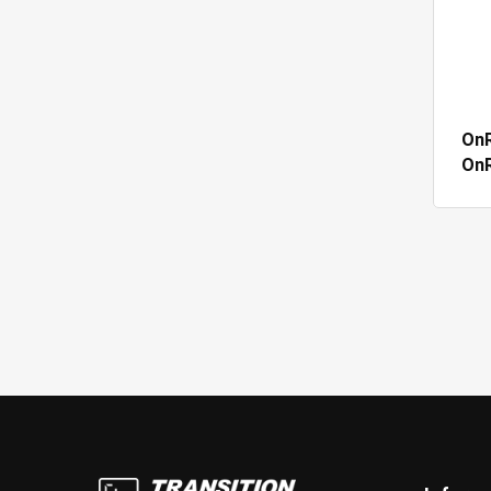
OnR
On