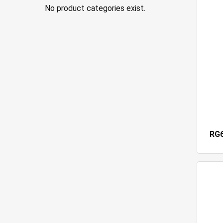
No product categories exist.
RG6