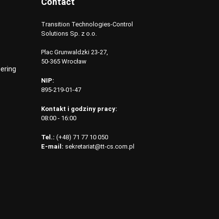
Contact
Transition Technologies-Control
Solutions Sp. z o.o.
Plac Grunwaldzki 23-27,
50-365 Wrocław
ering
NIP:
895-219-01-47
Kontakt i godziny pracy:
08:00 - 16:00
Tel.:
(+48) 71 77 10 050
E-mail:
sekretariat@tt-cs.com.pl