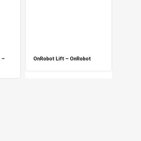
 –
OnRobot Lift – OnRobot