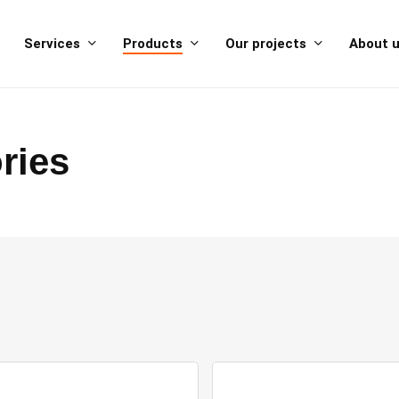
Services
Products
Our projects
About 
ries