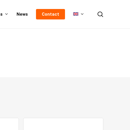
search
us
News
Contact