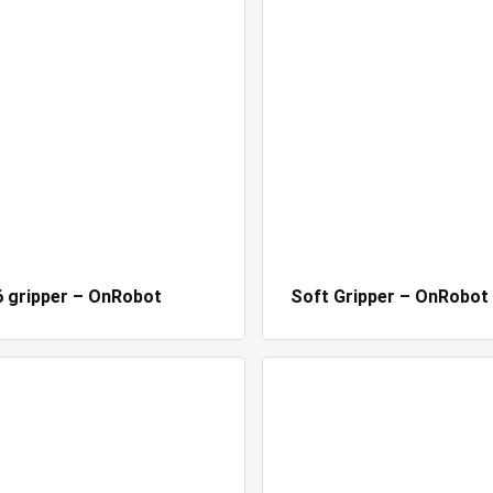
 gripper – OnRobot
Soft Gripper – OnRobot