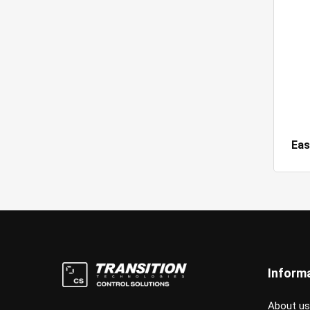
Eas
Inform
About us