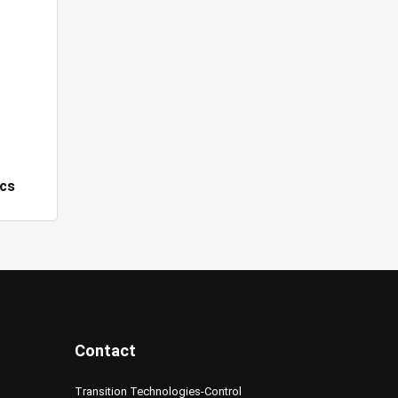
cs
Contact
Transition Technologies-Control