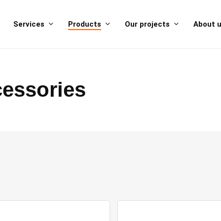
Services
Products
Our projects
About 
essories