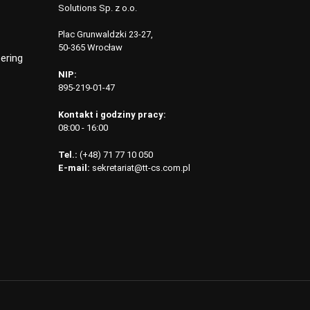
Solutions Sp. z o.o.
Plac Grunwaldzki 23-27,
50-365 Wrocław
ering
NIP:
895-219-01-47
Kontakt i godziny pracy:
08:00 - 16:00
Tel.:
(+48) 71 77 10 050
E-mail:
sekretariat@tt-cs.com.pl