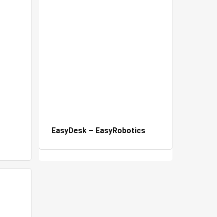
EasyDesk – EasyRobotics