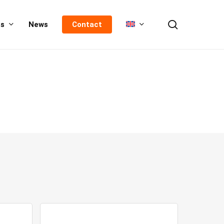
search
us
News
Contact