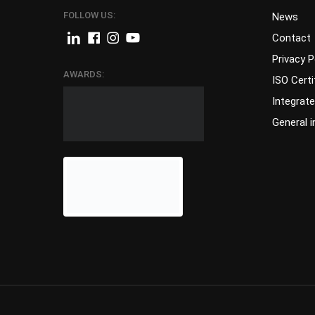
FOLLOW US:
News
Contact
Privacy P
AWARDS:
ISO Certi
Integrat
General 