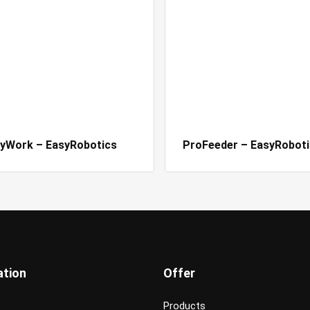
yWork – EasyRobotics
ProFeeder – EasyRoboti
ation
Offer
Products