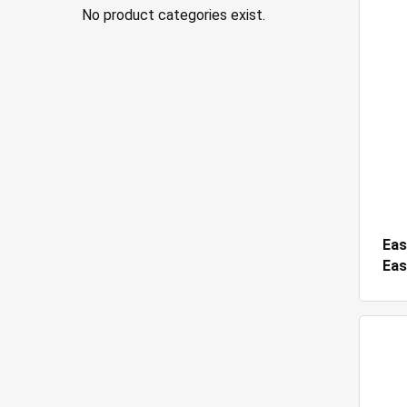
No product categories exist.
Eas
Eas