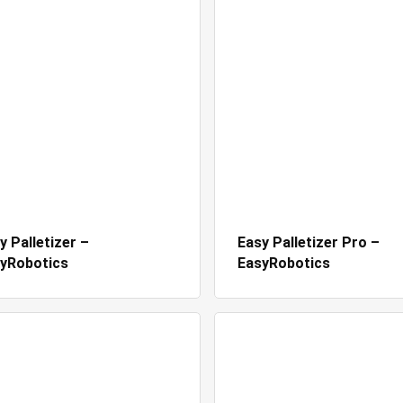
y Palletizer –
Easy Palletizer Pro –
yRobotics
EasyRobotics