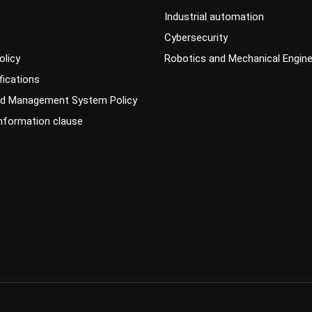
Industrial automation
Cybersecurity
olicy
Robotics and Mechanical Engine
fications
ed Management System Policy
information clause