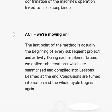
confirmation of the machine's operation,
linked to final acceptance.
ACT - we're moving on!
The last point of the method is actually
the beginning of every subsequent project
and activity. During each implementation,
we collect observations, which are
summarized and compiled into Lessons
Learned at the end. Conclusions are turned
into action and the whole cycle begins
again.