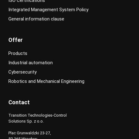
ISO Certifications
Integrated Management System Policy
General information clause
Offer
Products
Industrial automation
Cybersecurity
Robotics and Mechanical Engineering
Contact
Transition Technologies-Control
Solutions Sp. z o.o.
Plac Grunwaldzki 23-27,
50-365 Wrocław