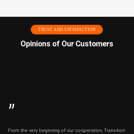
TRUST AND SATISFACTION
Opinions of Our Customers
”
From the very beginning of our cooperation, Transition