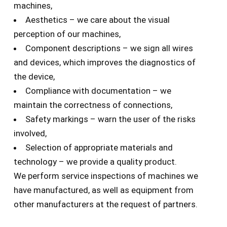
machines,
Aesthetics – we care about the visual
perception of our machines,
Component descriptions – we sign all wires
and devices, which improves the diagnostics of
the device,
Compliance with documentation – we
maintain the correctness of connections,
Safety markings – warn the user of the risks
involved,
Selection of appropriate materials and
technology – we provide a quality product.
We perform service inspections of machines we
have manufactured, as well as equipment from
other manufacturers at the request of partners.