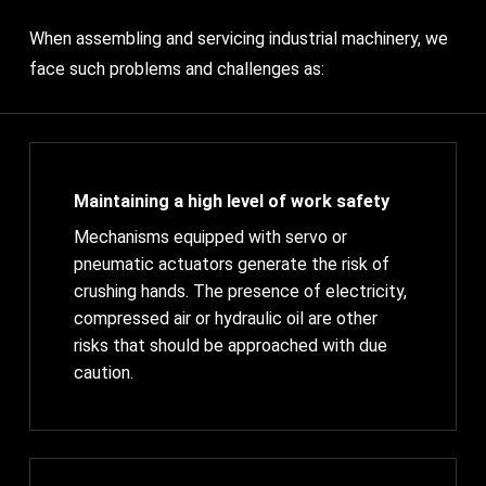
When assembling and servicing industrial machinery, we
face such problems and challenges as:
Maintaining a high level of work safety
Mechanisms equipped with servo or
pneumatic actuators generate the risk of
crushing hands. The presence of electricity,
compressed air or hydraulic oil are other
risks that should be approached with due
caution.