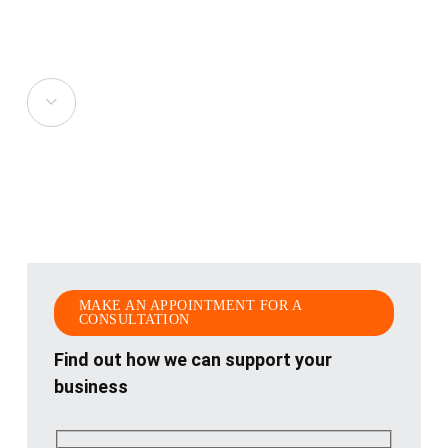
Navigate
to
the
next
section
MAKE AN APPOINTMENT FOR A
CONSULTATION
Find out how we can support your
business