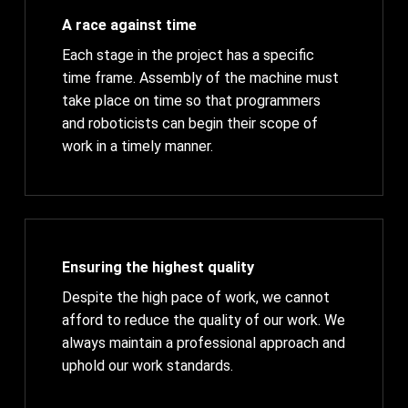
A race against time
Each stage in the project has a specific
time frame. Assembly of the machine must
take place on time so that programmers
and roboticists can begin their scope of
work in a timely manner.
Ensuring the highest quality
Despite the high pace of work, we cannot
afford to reduce the quality of our work. We
always maintain a professional approach and
uphold our work standards.