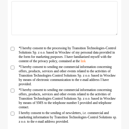
*I hereby consent to the processing by Transition Technologies-Control
Solutions Sp. z o.o. based in Wrocław of my personal data provided in
the form for marketing purposes. I have familiarized myself with the
content of the privacy policy, contained at the
link
*I hereby consent to sending me commercial information concerning
offers, products, services and other events related to the activities of
Transition Technologies-Control Solutions Sp. z o.o. based in Wrocław
by means of electronic communication to the e-mail address I have
provided.
*I hereby consent to sending me commercial information concerning
offers, products, services and other events related to the activities of
Transition Technologies-Control Solutions Sp. z o.o. based in Wrocław
by means of SMS to the telephone number I provided and telephone
contact.
I hereby consent to the sending of newsletters, i.e. commercial and
marketing information by Transition Technologies-Control Solutions sp.
z o.o. to the e-mail address provided.