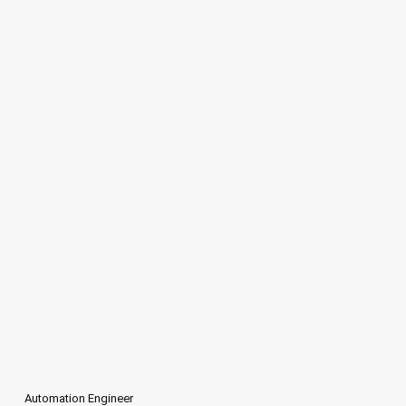
Automation Engineer