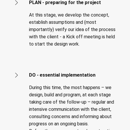
PLAN - preparing for the project
At this stage, we develop the concept,
establish assumptions and (most
importantly) verify our idea of the process
with the client - a Kick off meeting is held
to start the design work.
DO - essential implementation
During this time, the most happens – we
design, build and program, at each stage
taking care of the follow-up – regular and
intensive communication with the client,
consulting concerns and informing about
progress on an ongoing basis.