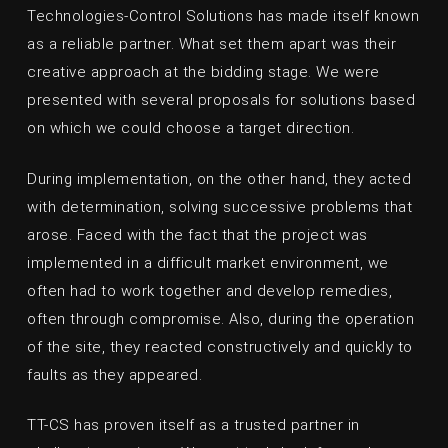
Technologies-Control Solutions has made itself known
as a reliable partner. What set them apart was their
creative approach at the bidding stage. We were
presented with several proposals for solutions based
on which we could choose a target direction.
During implementation, on the other hand, they acted
with determination, solving successive problems that
arose. Faced with the fact that the project was
implemented in a difficult market environment, we
often had to work together and develop remedies,
often through compromise. Also, during the operation
of the site, they reacted constructively and quickly to
faults as they appeared.
TT-CS has proven itself as a trusted partner in