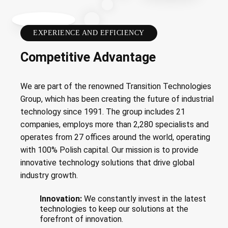
EXPERIENCE AND EFFICIENCY
Competitive Advantage
We are part of the renowned Transition Technologies
Group, which has been creating the future of industrial
technology since 1991. The group includes 21
companies, employs more than 2,280 specialists and
operates from 27 offices around the world, operating
with 100% Polish capital. Our mission is to provide
innovative technology solutions that drive global
industry growth.
Innovation:
We constantly invest in the latest
technologies to keep our solutions at the
forefront of innovation.