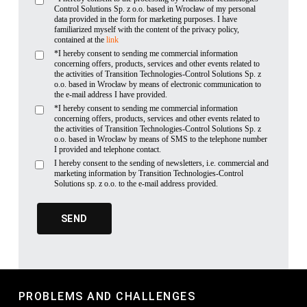
Control Solutions Sp. z o.o. based in Wrocław of my personal
data provided in the form for marketing purposes. I have
familiarized myself with the content of the privacy policy,
contained at the
link
*I hereby consent to sending me commercial information
concerning offers, products, services and other events related to
the activities of Transition Technologies-Control Solutions Sp. z
o.o. based in Wrocław by means of electronic communication to
the e-mail address I have provided.
*I hereby consent to sending me commercial information
concerning offers, products, services and other events related to
the activities of Transition Technologies-Control Solutions Sp. z
o.o. based in Wrocław by means of SMS to the telephone number
I provided and telephone contact.
I hereby consent to the sending of newsletters, i.e. commercial and
marketing information by Transition Technologies-Control
Solutions sp. z o.o. to the e-mail address provided.
PROBLEMS AND CHALLENGES