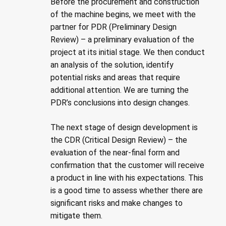
Before the procurement and construction
of the machine begins, we meet with the
partner for PDR (Preliminary Design
Review) – a preliminary evaluation of the
project at its initial stage. We then conduct
an analysis of the solution, identify
potential risks and areas that require
additional attention. We are turning the
PDR’s conclusions into design changes.
The next stage of design development is
the CDR (Critical Design Review) – the
evaluation of the near-final form and
confirmation that the customer will receive
a product in line with his expectations. This
is a good time to assess whether there are
significant risks and make changes to
mitigate them.