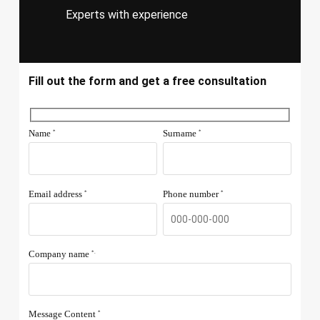
Experts with experience
Fill out the form and get a free consultation
Name
Surname
*
*
Email address
Phone number
*
*
Company name
*.
Message Content
*