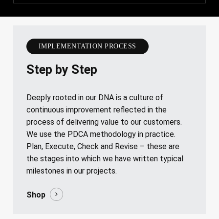
IMPLEMENTATION PROCESS
Step by Step
Deeply rooted in our DNA is a culture of
continuous improvement reflected in the
process of delivering value to our customers.
We use the PDCA methodology in practice.
Plan, Execute, Check and Revise – these are
the stages into which we have written typical
milestones in our projects.
Shop