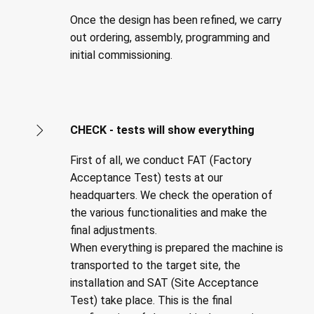
Once the design has been refined, we carry
out ordering, assembly, programming and
initial commissioning.
CHECK - tests will show everything
First of all, we conduct FAT (Factory
Acceptance Test) tests at our
headquarters. We check the operation of
the various functionalities and make the
final adjustments.
When everything is prepared the machine is
transported to the target site, the
installation and SAT (Site Acceptance
Test) take place. This is the final