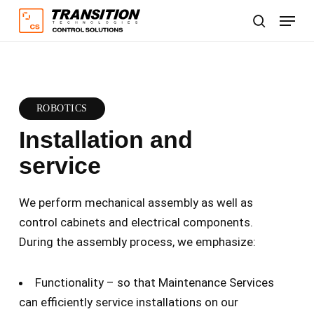
Skip
Menu
to
search
main
content
ROBOTICS
Installation and
service
We perform mechanical assembly as well as
control cabinets and electrical components.
During the assembly process, we emphasize:
Functionality – so that Maintenance Services
can efficiently service installations on our