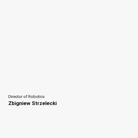
Director of Robotics
Zbigniew Strzelecki