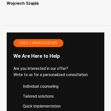
Wojciech Szajda
FREE CONSULTATION
We Are Here to Help
Are you interested in our offer?
Write to us for a personalized consultation.
Individual counseling
Tailored solutions
Quick implementation