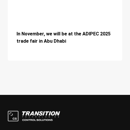
2025
trade
fair
In
in
November,
In November, we will be at the ADIPEC 2025
Abu
we
s
trade fair in Abu Dhabi
Dhabi
will
c
be
w
at
p
the
ADIPEC
2025
trade
fair
in
Abu
Dhabi