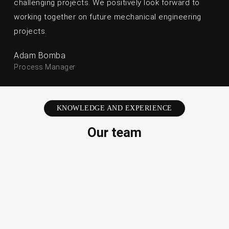
challenging projects. We positively look forward to
working together on future mechanical engineering
projects.
Adam Bomba
Process Manager
KNOWLEDGE AND EXPERIENCE
Our team