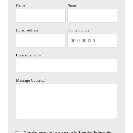
Name
Name
*
*
Email address
Phone number
*
*
Company name
*.
Message Content
*
*I hereby consent to the processing by Transition Technologies-