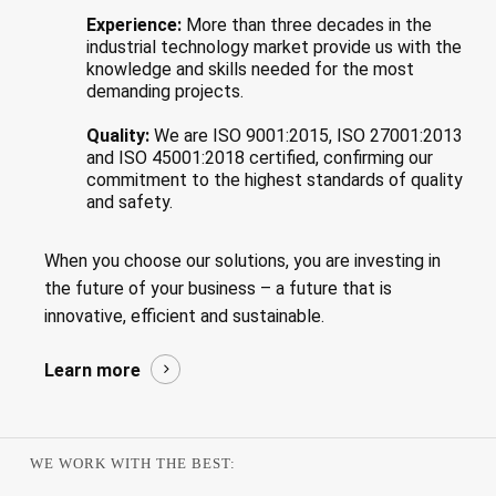
Experience:
More than three decades in the
industrial technology market provide us with the
knowledge and skills needed for the most
demanding projects.
Quality:
We are ISO 9001:2015, ISO 27001:2013
and ISO 45001:2018 certified, confirming our
commitment to the highest standards of quality
and safety.
When you choose our solutions, you are investing in
the future of your business – a future that is
innovative, efficient and sustainable.
Learn more
WE WORK WITH THE BEST: