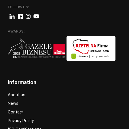
FOLLOW US:
AWARDS:
Information
About us
News
Contact
Privacy Policy