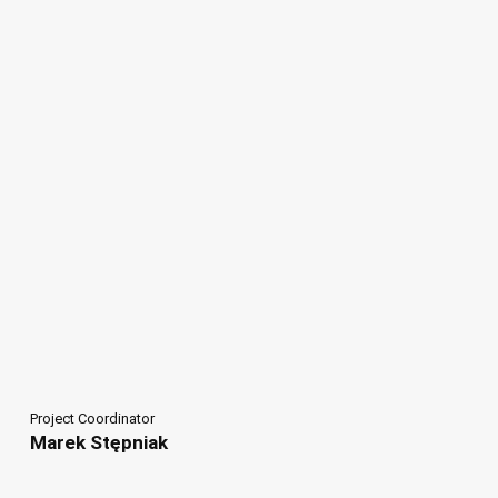
Project Coordinator
Marek Stępniak