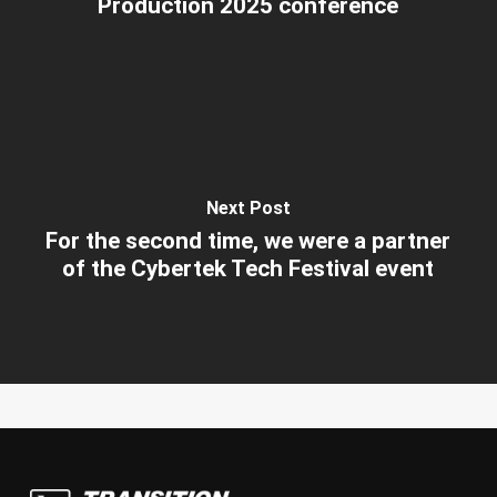
Production 2025 conference
Next Post
For the second time, we were a partner
of the Cybertek Tech Festival event