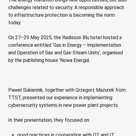
challenges related to security. A responsible approach
to infrastructure protection is becoming the norm
today.
On 27–29 May 2025, the Radisson Blu hotel hosted a
conference entitled ‘Gas in Energy – Implementation
and Operation of Gas and Gas-Steam Units’, organised
by the publishing house ‘Nowa Energia’.
Paweł Sukiennik, together with Grzegorz Mazurek from
TTST, presented our experience in implementing
cybersecurity systems in new power plant projects.
In their presentation, they focused on:
good practices in cooperation with OT and IT