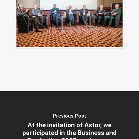
Previous Post
At the invitation of Astor, we
participated in the Business and