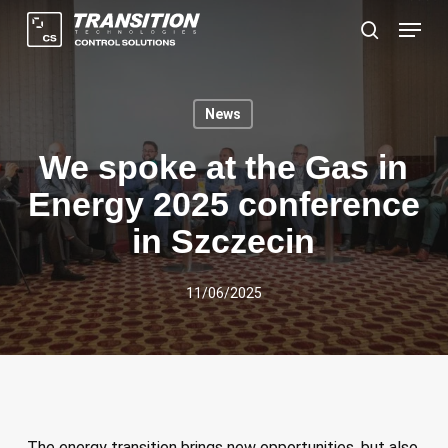
Skip
Menu
to
search
main
content
News
We spoke at the Gas in
Energy 2025 conference
in Szczecin
11/06/2025
The energy transition brings new opportunities, but also