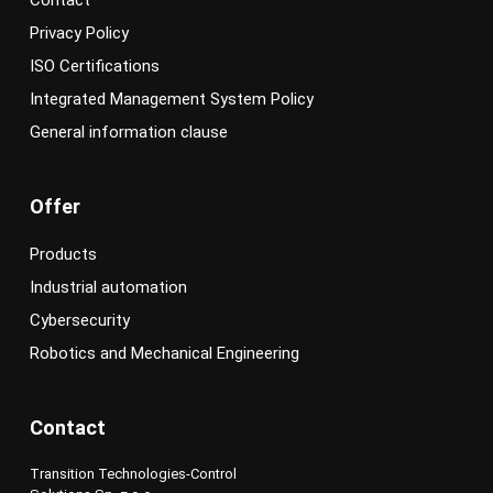
Contact
Privacy Policy
ISO Certifications
Integrated Management System Policy
General information clause
Offer
Products
Industrial automation
Cybersecurity
Robotics and Mechanical Engineering
Contact
Transition Technologies-Control