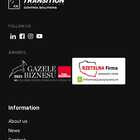
FOLLOW US:
AWARDS:
Information
About us
News