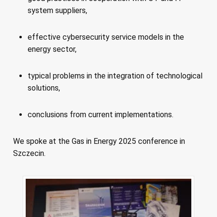
system suppliers,
effective cybersecurity service models in the
energy sector,
typical problems in the integration of technological
solutions,
conclusions from current implementations.
We spoke at the Gas in Energy 2025 conference in
Szczecin.