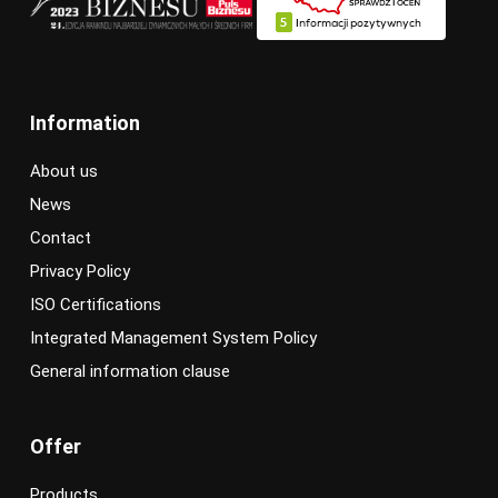
Information
About us
News
Contact
Privacy Policy
ISO Certifications
Integrated Management System Policy
General information clause
Offer
Products