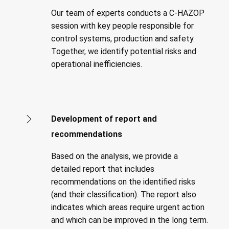
Our team of experts conducts a C-HAZOP
session with key people responsible for
control systems, production and safety.
Together, we identify potential risks and
operational inefficiencies.
Development of report and
recommendations
Based on the analysis, we provide a
detailed report that includes
recommendations on the identified risks
(and their classification). The report also
indicates which areas require urgent action
and which can be improved in the long term.