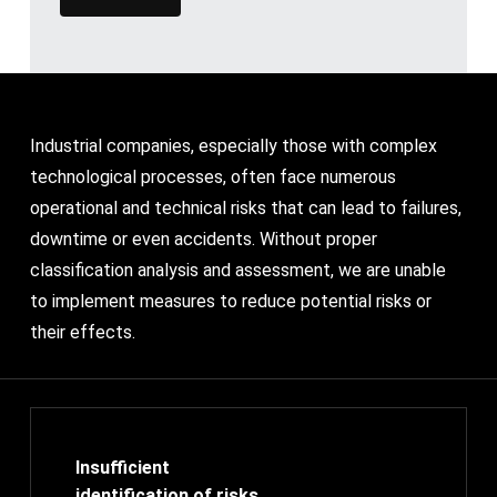
Industrial companies, especially those with complex
technological processes, often face numerous
operational and technical risks that can lead to failures,
downtime or even accidents. Without proper
classification analysis and assessment, we are unable
to implement measures to reduce potential risks or
their effects.
Insufficient
identification of risks