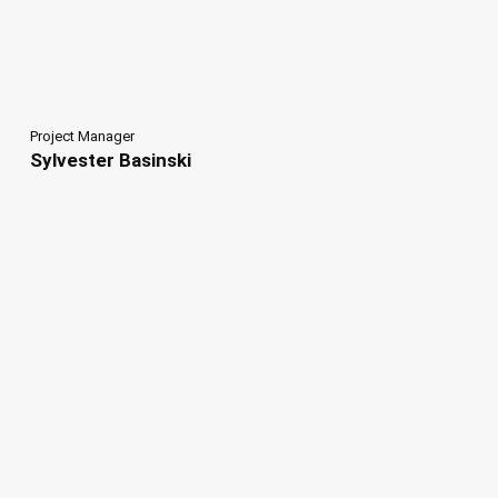
Project Manager
Sylvester Basinski