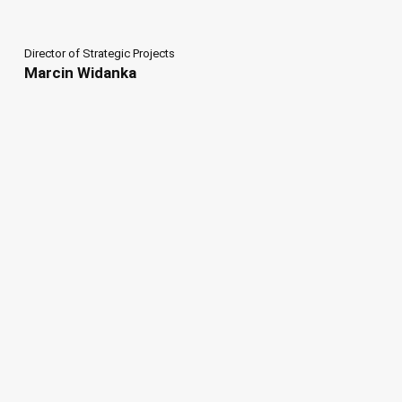
Director of Strategic Projects
Marcin Widanka