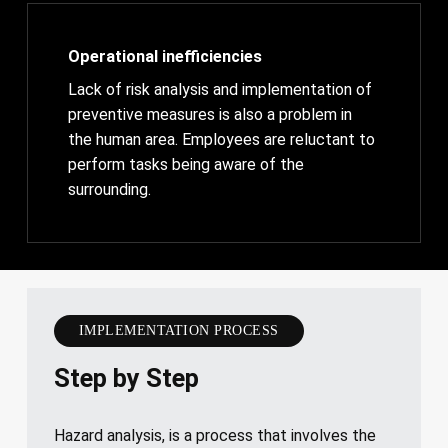
Operational inefficiencies
Lack of risk analysis and implementation of
preventive measures is also a problem in
the human area. Employees are reluctant to
perform tasks being aware of the
surrounding.
IMPLEMENTATION PROCESS
Step by Step
Hazard analysis, is a process that involves the