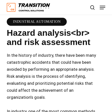
Skip
Menu
to
search
main
content
INDUSTRIAL AUTOMATION
Hazard analysis<br>
and risk assessment
In the history of industry, there have been many
catastrophic accidents that could have been
avoided by performing an appropriate analysis.
Risk analysis is the process of identifying,
evaluating and prioritizing potential risks that
could affect the achievement of an
organization’s goals.
In industry, one of the most common methods