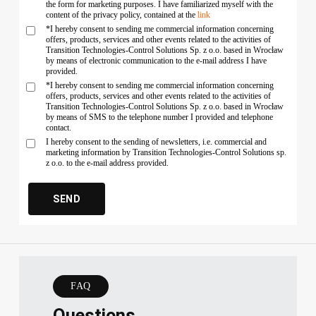
the form for marketing purposes. I have familiarized myself with the
content of the privacy policy, contained at the
link
*I hereby consent to sending me commercial information concerning
offers, products, services and other events related to the activities of
Transition Technologies-Control Solutions Sp. z o.o. based in Wrocław
by means of electronic communication to the e-mail address I have
provided.
*I hereby consent to sending me commercial information concerning
offers, products, services and other events related to the activities of
Transition Technologies-Control Solutions Sp. z o.o. based in Wrocław
by means of SMS to the telephone number I provided and telephone
contact.
I hereby consent to the sending of newsletters, i.e. commercial and
marketing information by Transition Technologies-Control Solutions sp.
z o.o. to the e-mail address provided.
FAQ
Questions