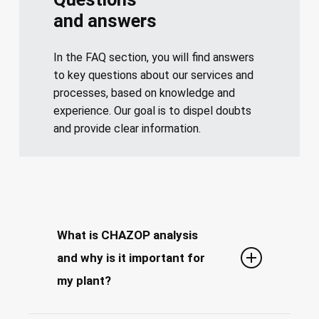
and answers
In the FAQ section, you will find answers
to key questions about our services and
processes, based on knowledge and
experience. Our goal is to dispel doubts
and provide clear information.
What is CHAZOP analysis
and why is it important for
my plant?