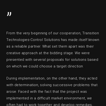
”
From the very beginning of our cooperation, Transition
Technologies-Control Solutions has made itself known
as a reliable partner. What set them apart was their
creative approach at the bidding stage. We were
presented with several proposals for solutions based
on which we could choose a target direction.
During implementation, on the other hand, they acted
with determination, solving successive problems that
arose. Faced with the fact that the project was
implemented in a difficult market environment, we
often had to work together and develop remedies,