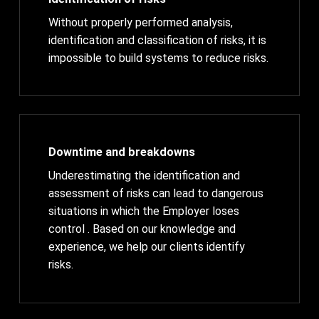
Without properly performed analysis,
identification and classification of risks, it is
impossible to build systems to reduce risks.
Downtime and breakdowns
Underestimating the identification and
assessment of risks can lead to dangerous
situations in which the Employer loses
control . Based on our knowledge and
experience, we help our clients identify
risks.