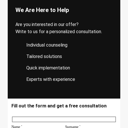
We Are Here to Help
Are you interested in our offer?
Write to us for a personalized consultation.
Individual counseling
Tailored solutions
Quick implementation
Experts with experience
Fill out the form and get a free consultation
Name
Surname
*
*