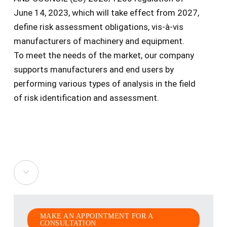
June 14, 2023, which will take effect from 2027,
define risk assessment obligations, vis-à-vis
manufacturers of machinery and equipment.
To meet the needs of the market, our company
supports manufacturers and end users by
performing various types of analysis in the field
of risk identification and assessment.
Navigate
to
MAKE AN APPOINTMENT FOR A
the
CONSULTATION