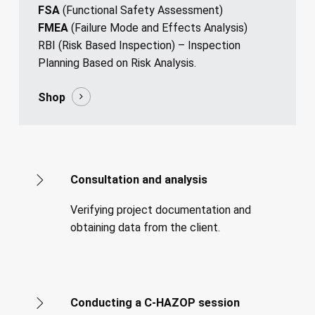
FSA
(Functional Safety Assessment)
FMEA
(Failure Mode and Effects Analysis)
RBI (Risk Based Inspection) – Inspection
Planning Based on Risk Analysis.
Shop
Consultation and analysis
Verifying project documentation and
obtaining data from the client.
Conducting a C-HAZOP session