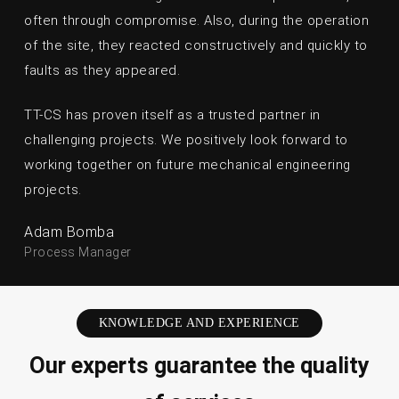
often through compromise. Also, during the operation
of the site, they reacted constructively and quickly to
faults as they appeared.
TT-CS has proven itself as a trusted partner in
challenging projects. We positively look forward to
working together on future mechanical engineering
projects.
Adam Bomba
Process Manager
KNOWLEDGE AND EXPERIENCE
Our experts guarantee the quality