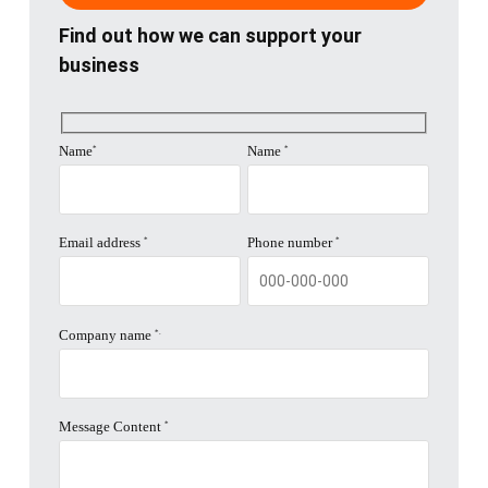
Find out how we can support your
next
business
section
Name
Name
*
*
Email address
Phone number
*
*
Company name
*.
Message Content
*