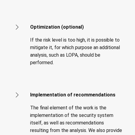
Optimization (optional)
If the risk level is too high, it is possible to
mitigate it, for which purpose an additional
analysis, such as LOPA, should be
performed.
Implementation of recommendations
The final element of the work is the
implementation of the security system
itself, as well as recommendations
resulting from the analysis. We also provide