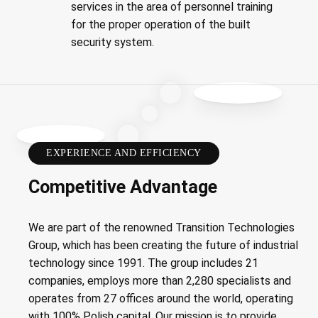
services in the area of personnel training
for the proper operation of the built
security system.
EXPERIENCE AND EFFICIENCY
Competitive Advantage
We are part of the renowned Transition Technologies
Group, which has been creating the future of industrial
technology since 1991. The group includes 21
companies, employs more than 2,280 specialists and
operates from 27 offices around the world, operating
with 100% Polish capital. Our mission is to provide