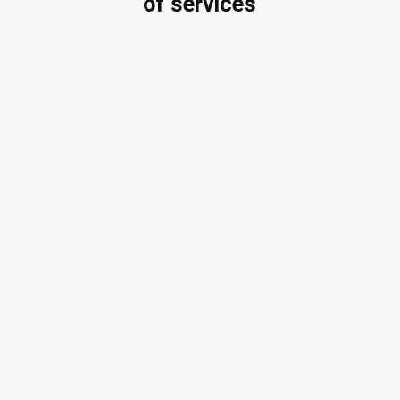
of services