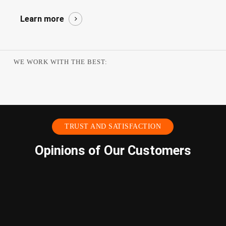
Learn more
WE WORK WITH THE BEST:
TRUST AND SATISFACTION
Opinions of Our Customers