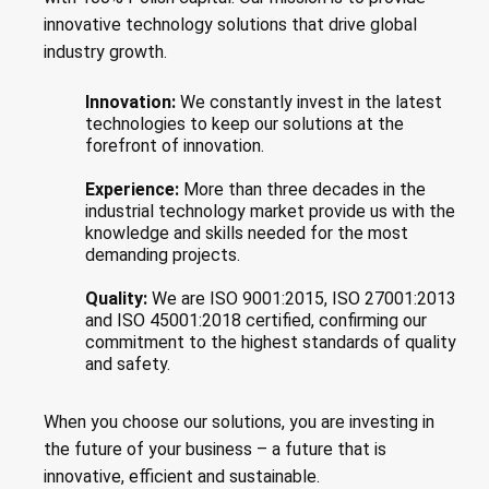
innovative technology solutions that drive global
industry growth.
Innovation:
We constantly invest in the latest
technologies to keep our solutions at the
forefront of innovation.
Experience:
More than three decades in the
industrial technology market provide us with the
knowledge and skills needed for the most
demanding projects.
Quality:
We are ISO 9001:2015, ISO 27001:2013
and ISO 45001:2018 certified, confirming our
commitment to the highest standards of quality
and safety.
When you choose our solutions, you are investing in
the future of your business – a future that is
innovative, efficient and sustainable.