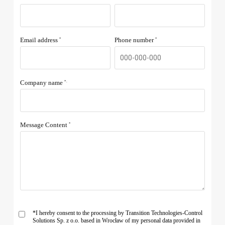
Email address
Phone number
*
*
Company name
*.
Message Content
*
*I hereby consent to the processing by Transition Technologies-Control
Solutions Sp. z o.o. based in Wrocław of my personal data provided in