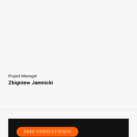
Project Manager
Zbigniew Jamnicki
FREE CONSULTATION