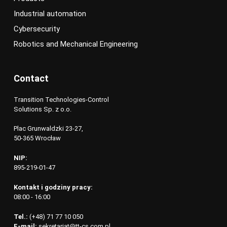
Industrial automation
Cybersecurity
Robotics and Mechanical Engineering
Contact
Transition Technologies-Control
Solutions Sp. z o.o.
Plac Grunwaldzki 23-27,
50-365 Wrocław
NIP:
895-219-01-47
Kontakt i godziny pracy:
08:00 - 16:00
Tel.:
(+48) 71 77 10 050
E-mail:
sekretariat@tt-cs.com.pl