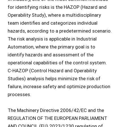
for identifying risks is the HAZOP (Hazard and
Operability Study), where a multidisciplinary
team identifies and categorizes individual
hazards, according to a predetermined scenario.
The risk analysis is applicable in Industrial
Automation, where the primary goal is to
identify hazards and assessment of the
operational capabilities of the control system.
C-HAZOP (Control Hazard and Operability
Studies) analysis helps minimize the risk of
failure, increase safety and optimize production
processes.
The Machinery Directive 2006/42/EC and the
REGULATION OF THE EUROPEAN PARLIAMENT
AND COUNCIL (EU) 2023/1230 regulation of