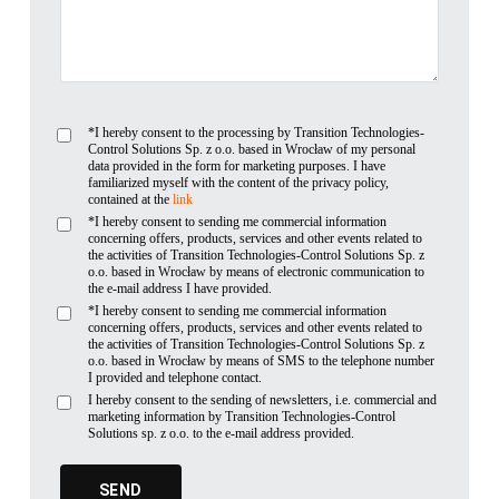
*I hereby consent to the processing by Transition Technologies-
Control Solutions Sp. z o.o. based in Wrocław of my personal
data provided in the form for marketing purposes. I have
familiarized myself with the content of the privacy policy,
contained at the
link
*I hereby consent to sending me commercial information
concerning offers, products, services and other events related to
the activities of Transition Technologies-Control Solutions Sp. z
o.o. based in Wrocław by means of electronic communication to
the e-mail address I have provided.
*I hereby consent to sending me commercial information
concerning offers, products, services and other events related to
the activities of Transition Technologies-Control Solutions Sp. z
o.o. based in Wrocław by means of SMS to the telephone number
I provided and telephone contact.
I hereby consent to the sending of newsletters, i.e. commercial and
marketing information by Transition Technologies-Control
Solutions sp. z o.o. to the e-mail address provided.