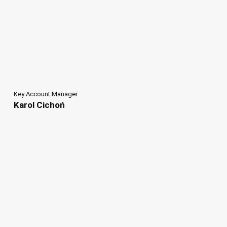
Key Account Manager
Karol Cichoń