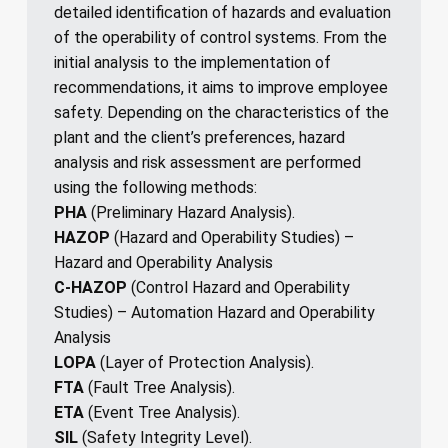
detailed identification of hazards and evaluation
of the operability of control systems. From the
initial analysis to the implementation of
recommendations, it aims to improve employee
safety. Depending on the characteristics of the
plant and the client’s preferences, hazard
analysis and risk assessment are performed
using the following methods:
PHA
(Preliminary Hazard Analysis).
HAZOP
(Hazard and Operability Studies) –
Hazard and Operability Analysis
C-HAZOP
(Control Hazard and Operability
Studies) – Automation Hazard and Operability
Analysis
LOPA
(Layer of Protection Analysis).
FTA
(Fault Tree Analysis).
ETA
(Event Tree Analysis).
SIL
(Safety Integrity Level).