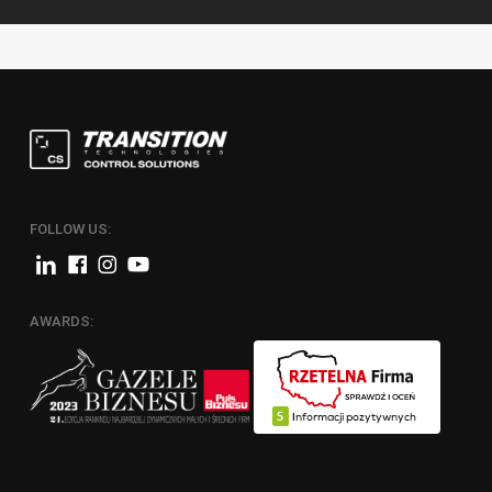
FOLLOW US:
AWARDS: