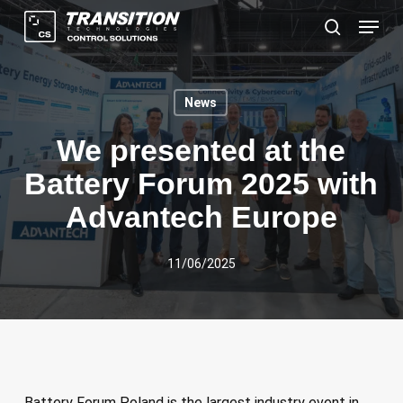
Skip
Menu
to
search
main
content
News
We presented at the
Battery Forum 2025 with
Advantech Europe
11/06/2025
Battery Forum Poland is the largest industry event in