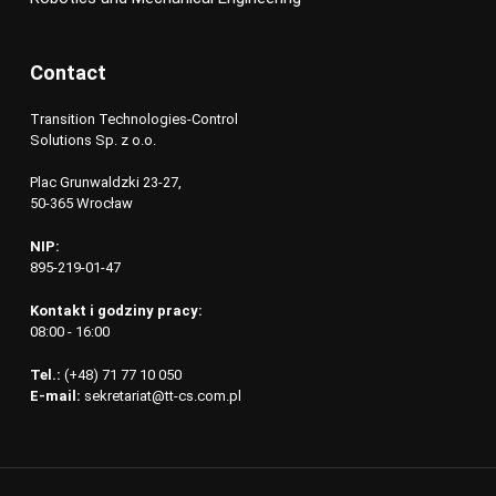
Contact
Transition Technologies-Control
Solutions Sp. z o.o.
Plac Grunwaldzki 23-27,
50-365 Wrocław
NIP:
895-219-01-47
Kontakt i godziny pracy:
08:00 - 16:00
Tel.:
(+48) 71 77 10 050
E-mail:
sekretariat@tt-cs.com.pl