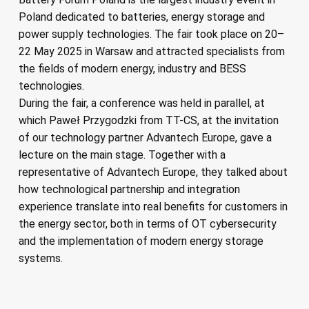
Poland dedicated to batteries, energy storage and
power supply technologies. The fair took place on 20–
22 May 2025 in Warsaw and attracted specialists from
the fields of modern energy, industry and BESS
technologies.
During the fair, a conference was held in parallel, at
which Paweł Przygodzki from TT-CS, at the invitation
of our technology partner Advantech Europe, gave a
lecture on the main stage. Together with a
representative of Advantech Europe, they talked about
how technological partnership and integration
experience translate into real benefits for customers in
the energy sector, both in terms of OT cybersecurity
and the implementation of modern energy storage
systems.