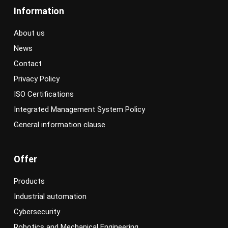
Information
About us
News
Contact
Privacy Policy
ISO Certifications
Integrated Management System Policy
General information clause
Offer
Products
Industrial automation
Cybersecurity
Robotics and Mechanical Engineering