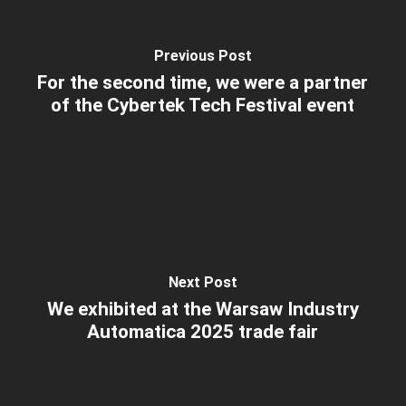
Previous Post
For the second time, we were a partner
of the Cybertek Tech Festival event
Next Post
We exhibited at the Warsaw Industry
Automatica 2025 trade fair