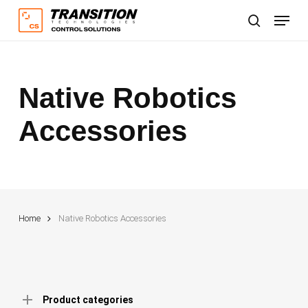
Skip
Menu
to
search
main
content
Native Robotics
Accessories
Home
Native Robotics Accessories
Product categories