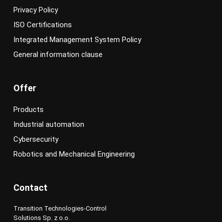
Privacy Policy
ISO Certifications
Integrated Management System Policy
General information clause
Offer
Products
Industrial automation
Cybersecurity
Robotics and Mechanical Engineering
Contact
Transition Technologies-Control
Solutions Sp. z o.o.