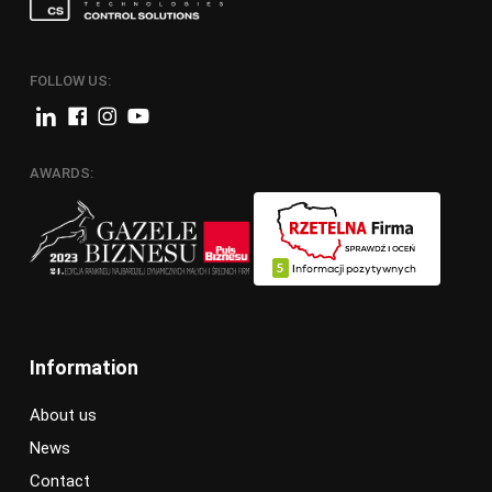
FOLLOW US:
AWARDS:
Information
About us
News
Contact