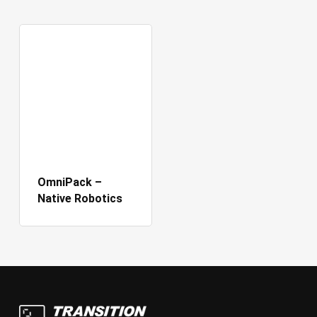
OmniPack –
Native Robotics