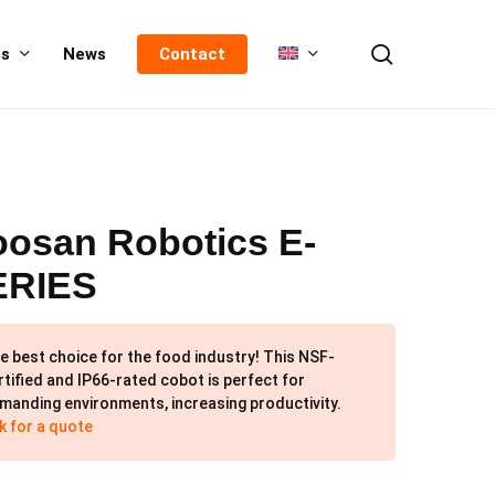
search
us
News
Contact
osan Robotics E-
ERIES
e best choice for the food industry! This NSF-
rtified and IP66-rated cobot is perfect for
manding environments, increasing productivity.
k for a quote