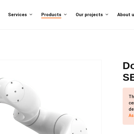
Services
Products
Our projects
About 
Do
S
Th
ce
de
As