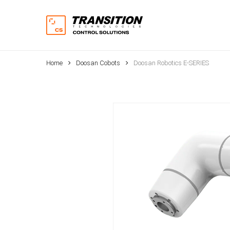
Skip
to
main
content
Home
Doosan Cobots
Doosan Robotics E-SERIES
Hit enter to search or ESC to close