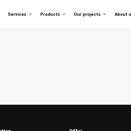
Services
Products
Our projects
About 