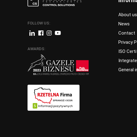
Inform
About us
FOLLOW US:
News
Contact
Privacy P
AWARDS:
ISO Certi
Integrat
General 