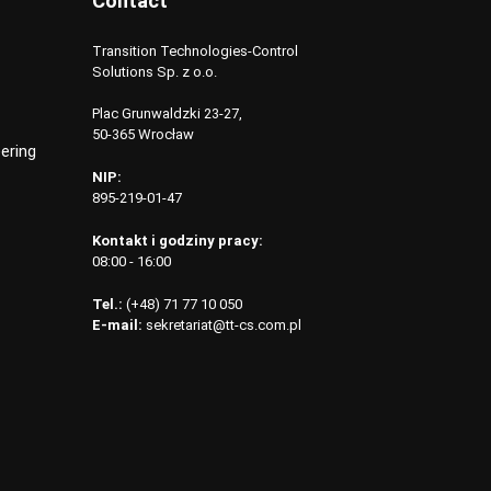
Contact
Transition Technologies-Control
Solutions Sp. z o.o.
Plac Grunwaldzki 23-27,
50-365 Wrocław
ering
NIP:
895-219-01-47
Kontakt i godziny pracy:
08:00 - 16:00
Tel.:
(+48) 71 77 10 050
E-mail:
sekretariat@tt-cs.com.pl