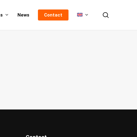
search
us
News
Contact