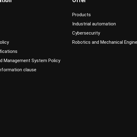
ation
Offer
Products
Industrial automation
Cybersecurity
olicy
Robotics and Mechanical Engine
fications
ed Management System Policy
information clause